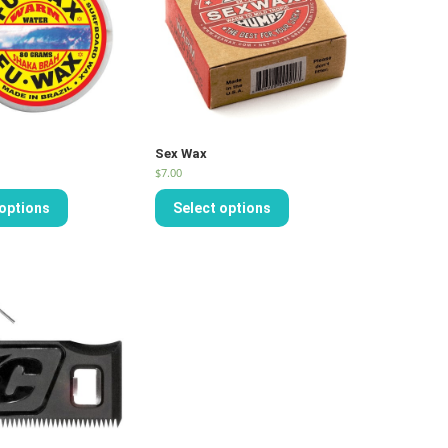
Sex Wax
$
7.00
 options
Select options