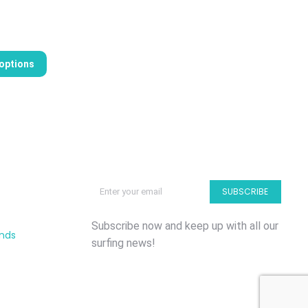
 options
SUBSCRIBE
Subscribe now and keep up with all our
unds
surfing news!