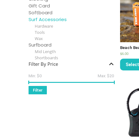
Gift Card
Softboard
Surf Accessories
Hardware
Tools
Wax
Surfboard
Beach Be
Mid Length
$
6.00
Shortboards
Filter By Price
Select
Min:
$0
Max:
$20
Filter