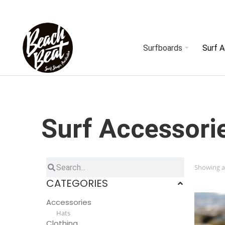
Surfboards
Surf 
Surf Accessori
Showing al
CATEGORIES
Accessories
Hats
Clothing