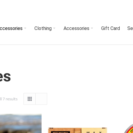
Accessories
Clothing
Accessories
Gift Card
Se
es
l 7 results