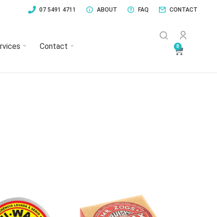
07 5491 4711
ABOUT
FAQ
CONTACT
rvices
Contact
0