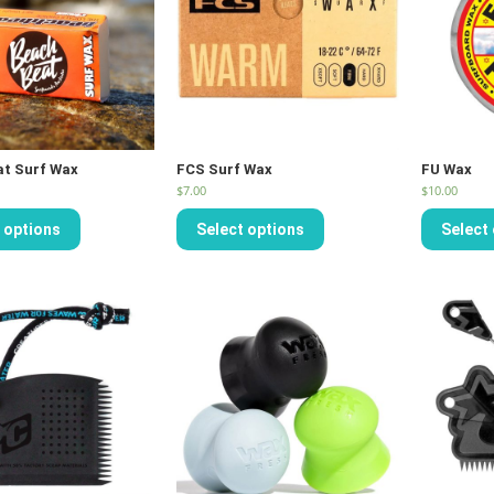
at Surf Wax
FCS Surf Wax
FU Wax
$
7.00
$
10.00
 options
Select options
Select