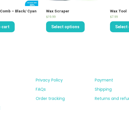
Comb – Black/ Cyan
Wax Scraper
Wax Tool
$
19.99
$
7.99
 cart
Select options
Select
Privacy Policy
Payment
FAQs
Shipping
Order tracking
Returns and ref
t