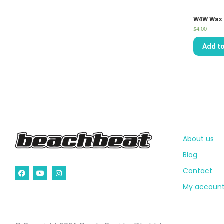
W4W Wax 
$
4.00
Add to
About us
Blog
Contact
My accoun