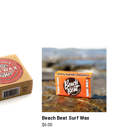
Beach Beat Surf Wax
$
6.00