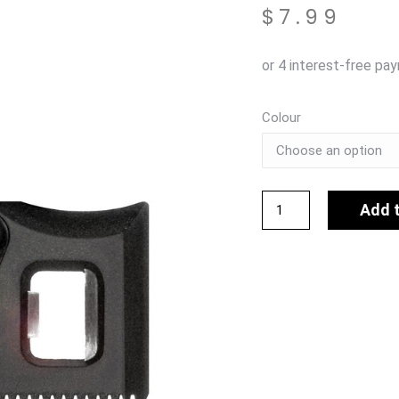
$
7.99
Colour
Add 