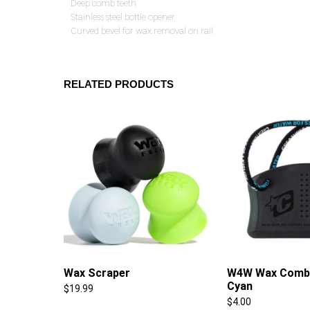
Deep comb teeth
Stainless steel bottle opener
Curved bevel for wax removal on rail
RELATED PRODUCTS
Wax Scraper
W4W Wax Comb 
Cyan
$
19.99
$
4.00