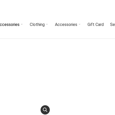
Accessories
Clothing
Accessories
Gift Card
Se