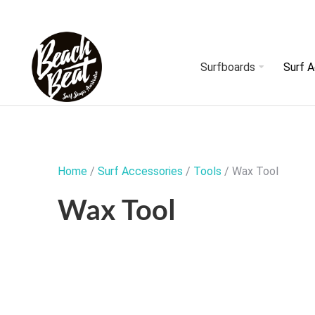
Surfboards
Surf 
Home
/
Surf Accessories
/
Tools
/ Wax Tool
Wax Tool