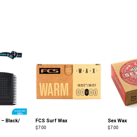
– Black/
FCS Surf Wax
Sex Wax
$
7.00
$
7.00