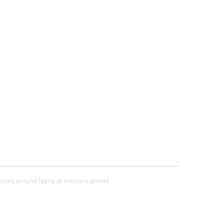
sessions around home or missions abroad.