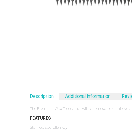
Description
Additional information
Revi
The Premium Wax Tool comes with a removable stainless steel
FEATURES
Stainless steel allen key