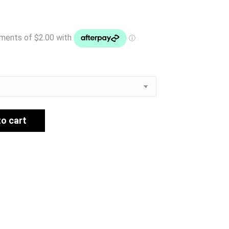
to cart