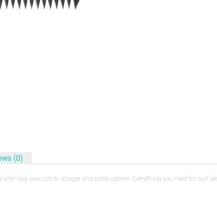
ews (0)
 allen key, wax comb, scraper and bottle opener. Everything you need for surf 