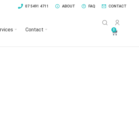
07 5491 4711
ABOUT
FAQ
CONTACT
rvices
Contact
0